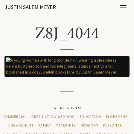
JUSTIN SALEM MEYER
Toggl
naviga
Z8J_4044
BY CATEGORIES:
COMMERCIAL
DESTINATION WEDDING
EDUCATION
ELOPEMENT
ENGAGEMENT
FAMILY
MATERNITY
NEWBORN
PERSONAL