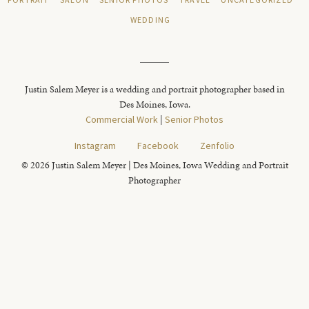
PORTRAIT
SALON
SENIOR PHOTOS
TRAVEL
UNCATEGORIZED
WEDDING
Justin Salem Meyer is a wedding and portrait photographer based in
Des Moines, Iowa.
Commercial Work
|
Senior Photos
Instagram
Facebook
Zenfolio
© 2026 Justin Salem Meyer | Des Moines, Iowa Wedding and Portrait
Photographer