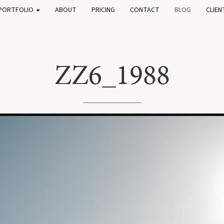
PORTFOLIO
ABOUT
PRICING
CONTACT
BLOG
CLIEN
ZZ6_1988