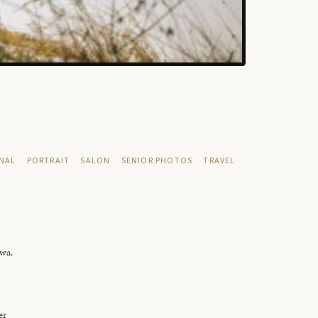
NAL
PORTRAIT
SALON
SENIOR PHOTOS
TRAVEL
owa.
er