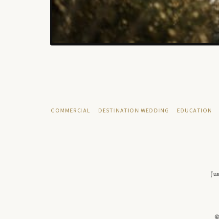
COMMERCIAL
DESTINATION WEDDING
EDUCATION
Jus
©