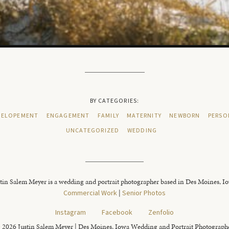
BY CATEGORIES:
ELOPEMENT
ENGAGEMENT
FAMILY
MATERNITY
NEWBORN
PERSO
UNCATEGORIZED
WEDDING
tin Salem Meyer is a wedding and portrait photographer based in Des Moines, I
Commercial Work
|
Senior Photos
Instagram
Facebook
Zenfolio
 2026 Justin Salem Meyer | Des Moines, Iowa Wedding and Portrait Photograph