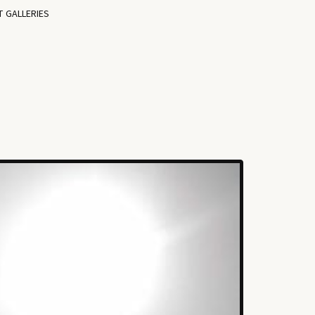
T GALLERIES