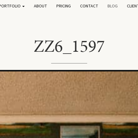
PORTFOLIO
ABOUT
PRICING
CONTACT
BLOG
CLIEN
ZZ6_1597