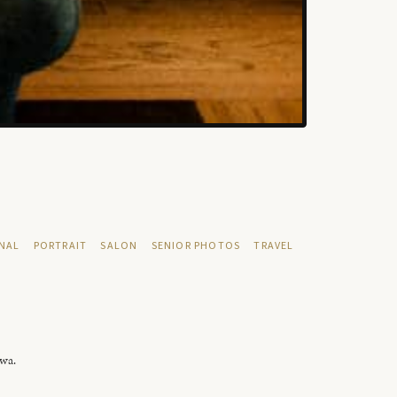
NAL
PORTRAIT
SALON
SENIOR PHOTOS
TRAVEL
owa.