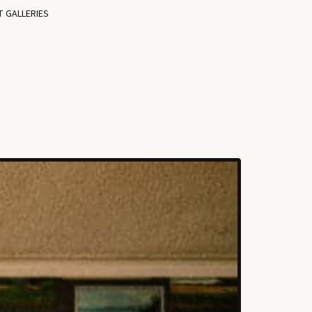
T GALLERIES