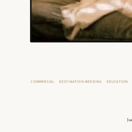
COMMERCIAL
DESTINATION WEDDING
EDUCATION
Jus