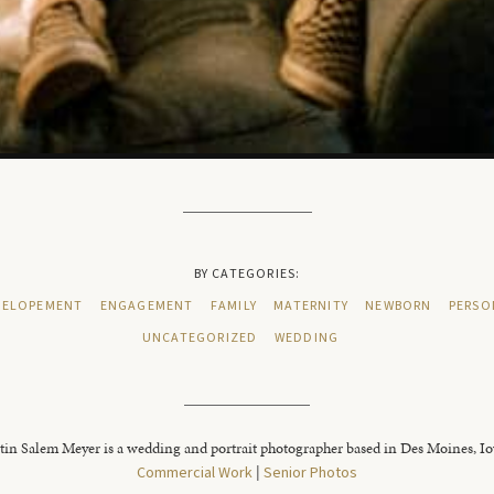
BY CATEGORIES:
ELOPEMENT
ENGAGEMENT
FAMILY
MATERNITY
NEWBORN
PERSO
UNCATEGORIZED
WEDDING
tin Salem Meyer is a wedding and portrait photographer based in Des Moines, I
Commercial Work
|
Senior Photos