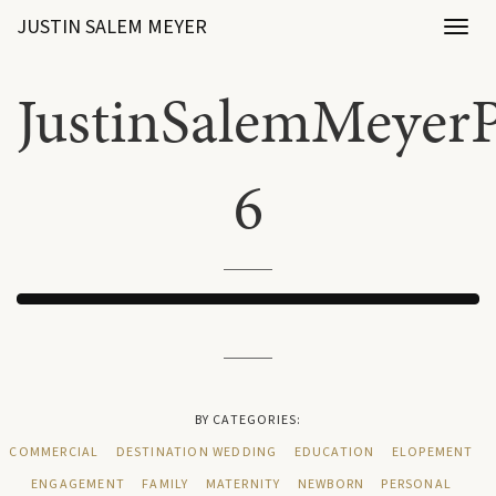
JUSTIN SALEM MEYER
Toggl
naviga
JustinSalemMeyerP
6
BY CATEGORIES:
COMMERCIAL
DESTINATION WEDDING
EDUCATION
ELOPEMENT
ENGAGEMENT
FAMILY
MATERNITY
NEWBORN
PERSONAL