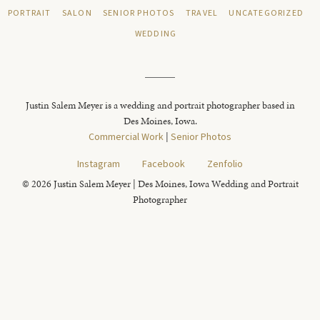
PORTRAIT
SALON
SENIOR PHOTOS
TRAVEL
UNCATEGORIZED
WEDDING
Justin Salem Meyer is a wedding and portrait photographer based in
Des Moines, Iowa.
Commercial Work
|
Senior Photos
Instagram
Facebook
Zenfolio
© 2026 Justin Salem Meyer | Des Moines, Iowa Wedding and Portrait
Photographer