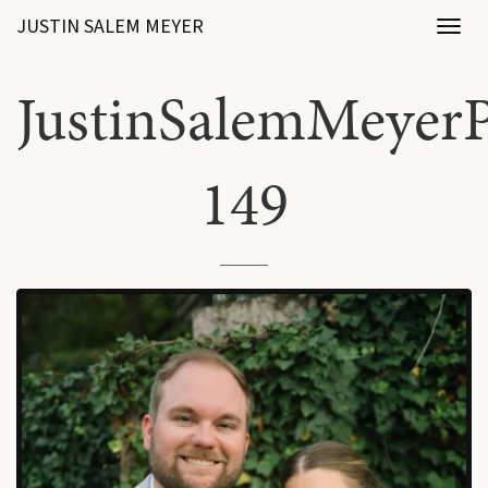
JUSTIN SALEM MEYER
Toggl
naviga
JustinSalemMeyerP
149