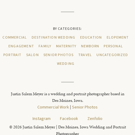
BY CATEGORIES:
COMMERCIAL
DESTINATION WEDDING
EDUCATION
ELOPEMENT
ENGAGEMENT
FAMILY
MATERNITY
NEWBORN
PERSONAL
PORTRAIT
SALON
SENIOR PHOTOS
TRAVEL
UNCATEGORIZED
WEDDING
Justin Salem Meyer is a wedding and portrait photographer based in
Des Moines, Iowa.
Commercial Work
|
Senior Photos
Instagram
Facebook
Zenfolio
© 2026 Justin Salem Meyer | Des Moines, Iowa Wedding and Portrait
Photographer