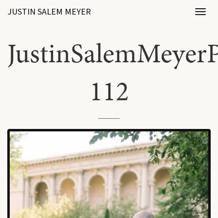
JUSTIN SALEM MEYER
Toggl
naviga
JustinSalemMeyerP
112