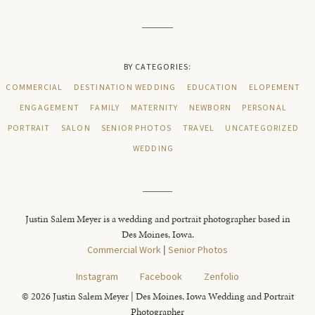
BY CATEGORIES:
COMMERCIAL
DESTINATION WEDDING
EDUCATION
ELOPEMENT
ENGAGEMENT
FAMILY
MATERNITY
NEWBORN
PERSONAL
PORTRAIT
SALON
SENIOR PHOTOS
TRAVEL
UNCATEGORIZED
WEDDING
Justin Salem Meyer is a wedding and portrait photographer based in
Des Moines, Iowa.
Commercial Work
|
Senior Photos
Instagram
Facebook
Zenfolio
© 2026 Justin Salem Meyer | Des Moines, Iowa Wedding and Portrait
Photographer