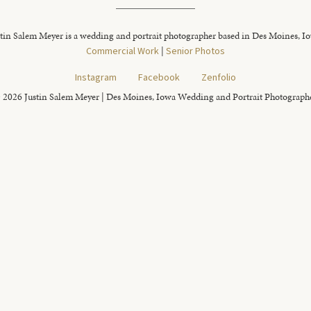
tin Salem Meyer is a wedding and portrait photographer based in Des Moines, I
Commercial Work
|
Senior Photos
Instagram
Facebook
Zenfolio
 2026 Justin Salem Meyer | Des Moines, Iowa Wedding and Portrait Photograph