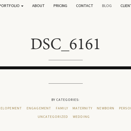
PORTFOLIO
ABOUT
PRICING
CONTACT
BLOG
CLIEN
DSC_6161
BY CATEGORIES:
ELOPEMENT
ENGAGEMENT
FAMILY
MATERNITY
NEWBORN
PERSO
UNCATEGORIZED
WEDDING