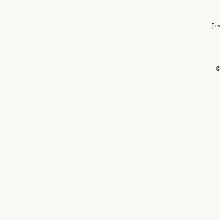
Jus
©