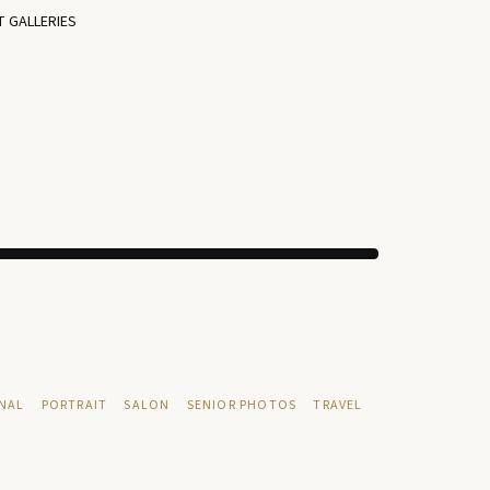
T GALLERIES
NAL
PORTRAIT
SALON
SENIOR PHOTOS
TRAVEL