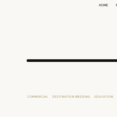
HOME
COMMERCIAL
DESTINATION WEDDING
EDUCATION