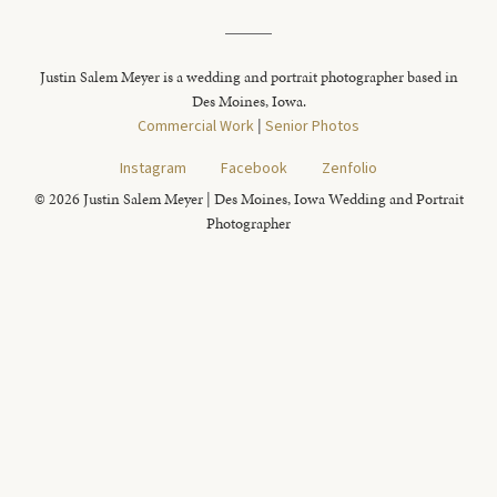
Justin Salem Meyer is a wedding and portrait photographer based in
Des Moines, Iowa.
Commercial Work
|
Senior Photos
Instagram
Facebook
Zenfolio
© 2026 Justin Salem Meyer | Des Moines, Iowa Wedding and Portrait
Photographer