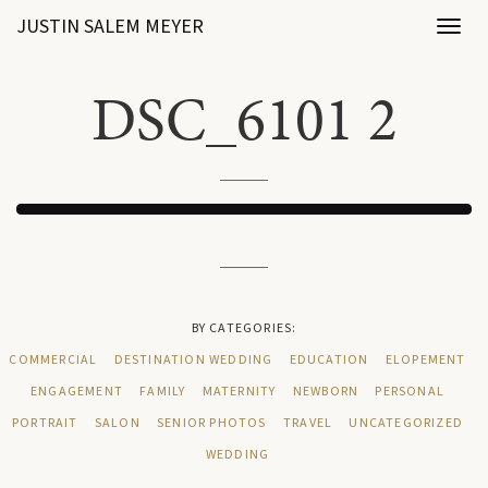
JUSTIN SALEM MEYER
Toggl
naviga
DSC_6101 2
BY CATEGORIES:
COMMERCIAL
DESTINATION WEDDING
EDUCATION
ELOPEMENT
ENGAGEMENT
FAMILY
MATERNITY
NEWBORN
PERSONAL
PORTRAIT
SALON
SENIOR PHOTOS
TRAVEL
UNCATEGORIZED
WEDDING