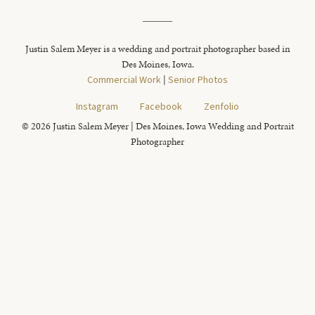
Justin Salem Meyer is a wedding and portrait photographer based in
Des Moines, Iowa.
Commercial Work
|
Senior Photos
Instagram
Facebook
Zenfolio
© 2026 Justin Salem Meyer | Des Moines, Iowa Wedding and Portrait
Photographer