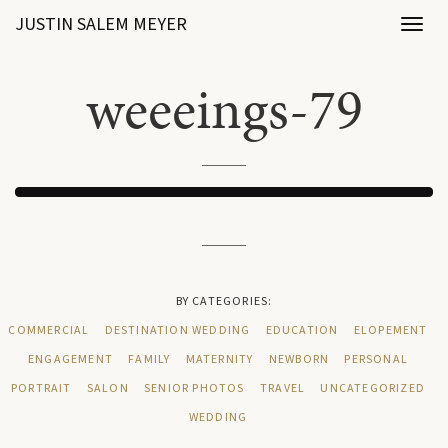
JUSTIN SALEM MEYER
Toggl
naviga
weeeings-79
BY CATEGORIES:
COMMERCIAL
DESTINATION WEDDING
EDUCATION
ELOPEMENT
ENGAGEMENT
FAMILY
MATERNITY
NEWBORN
PERSONAL
PORTRAIT
SALON
SENIOR PHOTOS
TRAVEL
UNCATEGORIZED
WEDDING