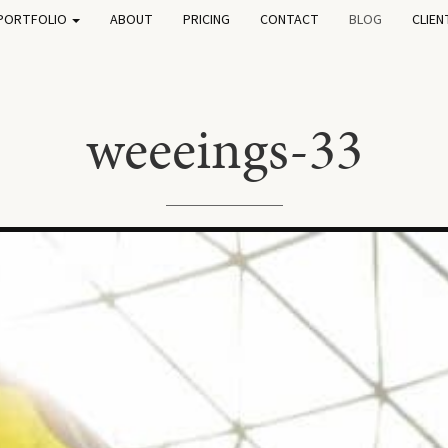
PORTFOLIO
ABOUT
PRICING
CONTACT
BLOG
CLIEN
weeeings-33