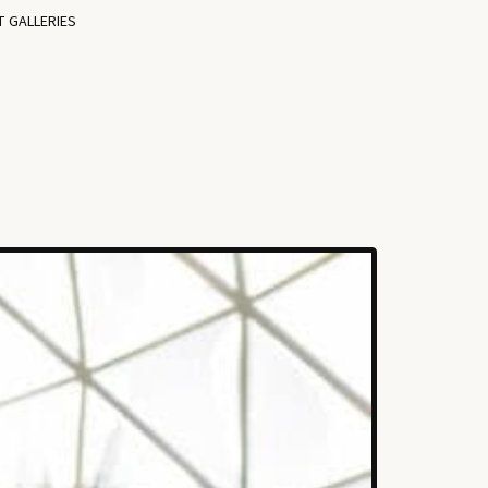
T GALLERIES