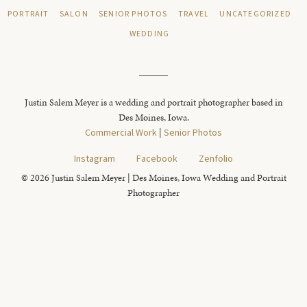
PORTRAIT
SALON
SENIOR PHOTOS
TRAVEL
UNCATEGORIZED
WEDDING
Justin Salem Meyer is a wedding and portrait photographer based in
Des Moines, Iowa.
Commercial Work
|
Senior Photos
Instagram
Facebook
Zenfolio
© 2026 Justin Salem Meyer | Des Moines, Iowa Wedding and Portrait
Photographer