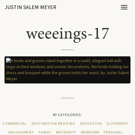
JUSTIN SALEM MEYER
Toggl
naviga
weeeings-17
BY CATEGORIES:
COMMERCIAL
DESTINATION WEDDING
EDUCATION
ELOPEMENT
ENGAGEMENT
FAMILY
MATERNITY
NEWBORN
PERSONAL