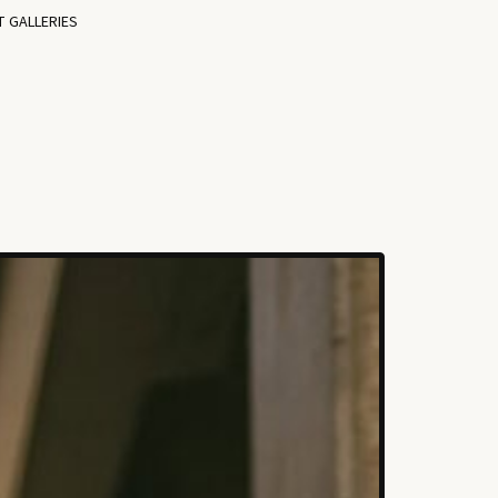
T GALLERIES