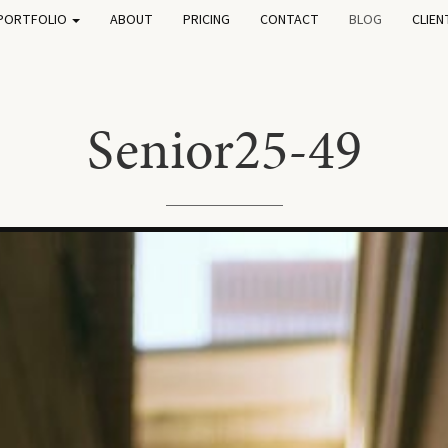
PORTFOLIO
ABOUT
PRICING
CONTACT
BLOG
CLIEN
Senior25-49