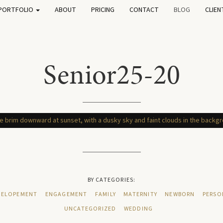
PORTFOLIO
ABOUT
PRICING
CONTACT
BLOG
CLIEN
Senior25-20
BY CATEGORIES:
ELOPEMENT
ENGAGEMENT
FAMILY
MATERNITY
NEWBORN
PERSO
UNCATEGORIZED
WEDDING