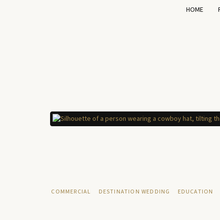
HOME
COMMERCIAL
DESTINATION WEDDING
EDUCATION