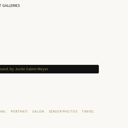
T GALLERIES
NAL
PORTRAIT
SALON
SENIOR PHOTOS
TRAVEL