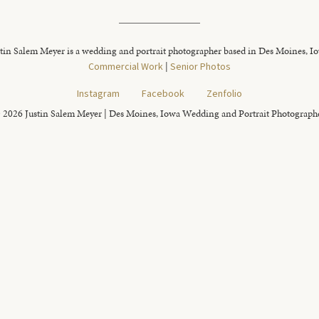
tin Salem Meyer is a wedding and portrait photographer based in Des Moines, I
Commercial Work
|
Senior Photos
Instagram
Facebook
Zenfolio
 2026 Justin Salem Meyer | Des Moines, Iowa Wedding and Portrait Photograph