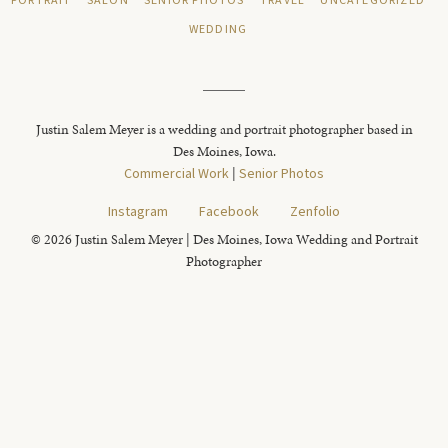
PORTRAIT
SALON
SENIOR PHOTOS
TRAVEL
UNCATEGORIZED
WEDDING
Justin Salem Meyer is a wedding and portrait photographer based in
Des Moines, Iowa.
Commercial Work
|
Senior Photos
Instagram
Facebook
Zenfolio
© 2026 Justin Salem Meyer | Des Moines, Iowa Wedding and Portrait
Photographer