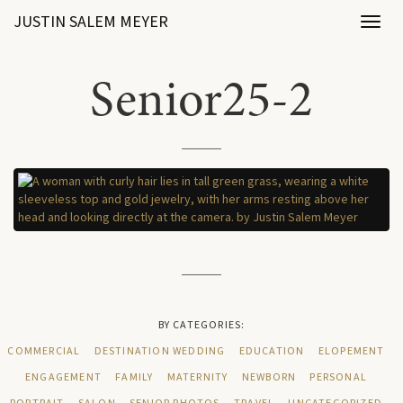
JUSTIN SALEM MEYER
Toggl
naviga
Senior25-2
BY CATEGORIES:
COMMERCIAL
DESTINATION WEDDING
EDUCATION
ELOPEMENT
ENGAGEMENT
FAMILY
MATERNITY
NEWBORN
PERSONAL