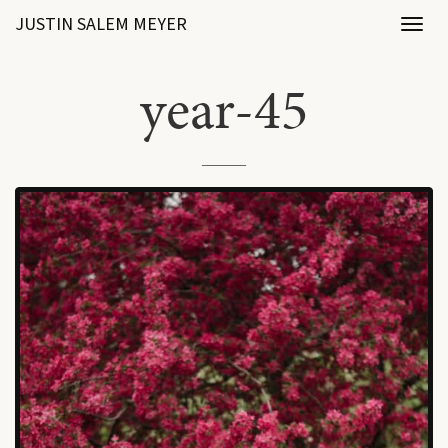
JUSTIN SALEM MEYER
Toggl
naviga
year-45