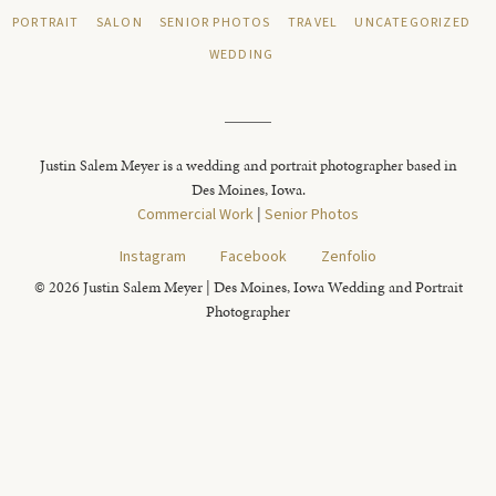
PORTRAIT
SALON
SENIOR PHOTOS
TRAVEL
UNCATEGORIZED
WEDDING
Justin Salem Meyer is a wedding and portrait photographer based in
Des Moines, Iowa.
Commercial Work
|
Senior Photos
Instagram
Facebook
Zenfolio
© 2026 Justin Salem Meyer | Des Moines, Iowa Wedding and Portrait
Photographer