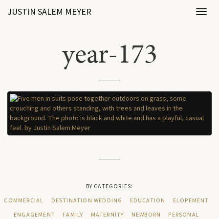
JUSTIN SALEM MEYER
Toggl
naviga
year-173
BY CATEGORIES:
COMMERCIAL
DESTINATION WEDDING
EDUCATION
ELOPEMENT
ENGAGEMENT
FAMILY
MATERNITY
NEWBORN
PERSONAL