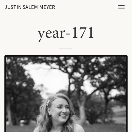
JUSTIN SALEM MEYER
Toggl
naviga
year-171