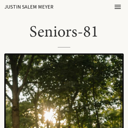
JUSTIN SALEM MEYER
Toggl
naviga
Seniors-81