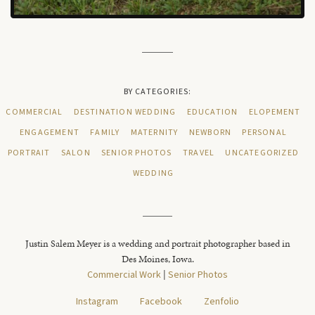
BY CATEGORIES:
COMMERCIAL
DESTINATION WEDDING
EDUCATION
ELOPEMENT
ENGAGEMENT
FAMILY
MATERNITY
NEWBORN
PERSONAL
PORTRAIT
SALON
SENIOR PHOTOS
TRAVEL
UNCATEGORIZED
WEDDING
Justin Salem Meyer is a wedding and portrait photographer based in
Des Moines, Iowa.
Commercial Work
|
Senior Photos
Instagram
Facebook
Zenfolio