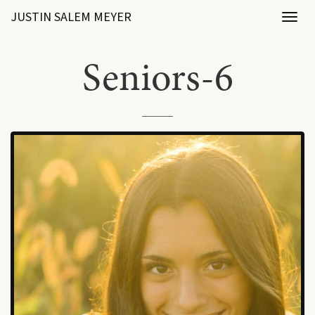
JUSTIN SALEM MEYER
Toggl
naviga
Seniors-6