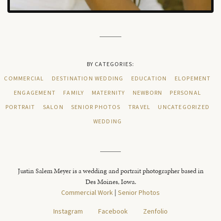
BY CATEGORIES:
COMMERCIAL
DESTINATION WEDDING
EDUCATION
ELOPEMENT
ENGAGEMENT
FAMILY
MATERNITY
NEWBORN
PERSONAL
PORTRAIT
SALON
SENIOR PHOTOS
TRAVEL
UNCATEGORIZED
WEDDING
Justin Salem Meyer is a wedding and portrait photographer based in
Des Moines, Iowa.
Commercial Work
|
Senior Photos
Instagram
Facebook
Zenfolio