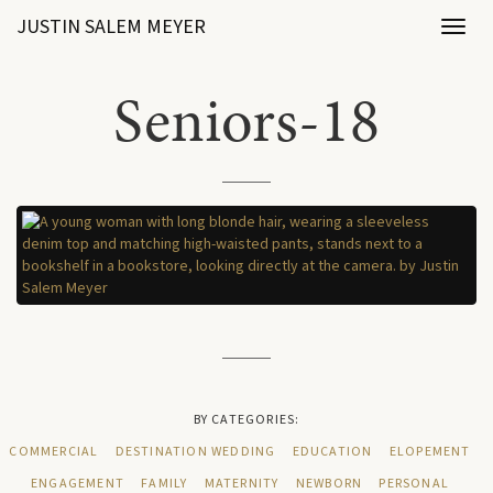
JUSTIN SALEM MEYER
Toggl
naviga
Seniors-18
BY CATEGORIES:
COMMERCIAL
DESTINATION WEDDING
EDUCATION
ELOPEMENT
ENGAGEMENT
FAMILY
MATERNITY
NEWBORN
PERSONAL