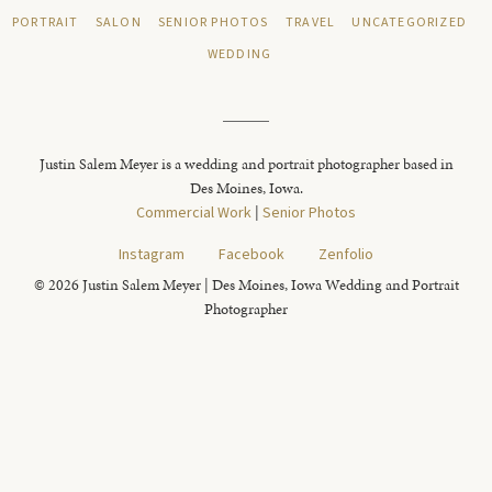
PORTRAIT
SALON
SENIOR PHOTOS
TRAVEL
UNCATEGORIZED
WEDDING
Justin Salem Meyer is a wedding and portrait photographer based in
Des Moines, Iowa.
Commercial Work
|
Senior Photos
Instagram
Facebook
Zenfolio
© 2026 Justin Salem Meyer | Des Moines, Iowa Wedding and Portrait
Photographer