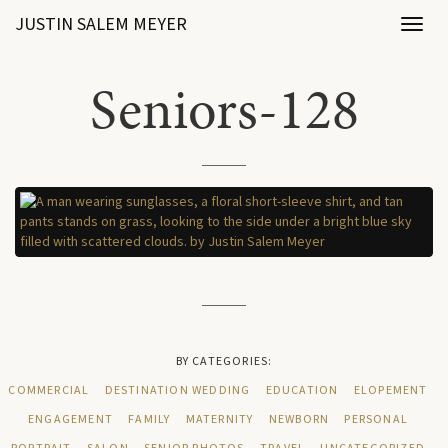
JUSTIN SALEM MEYER
Toggl
naviga
Seniors-128
BY CATEGORIES:
COMMERCIAL
DESTINATION WEDDING
EDUCATION
ELOPEMENT
ENGAGEMENT
FAMILY
MATERNITY
NEWBORN
PERSONAL