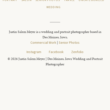
PORTRAIT
SALON
SENIOR PHOTOS
TRAVEL
UNCATEGORIZED
WEDDING
Justin Salem Meyer is a wedding and portrait photographer based in
Des Moines, Iowa.
Commercial Work
|
Senior Photos
Instagram
Facebook
Zenfolio
© 2026 Justin Salem Meyer | Des Moines, Iowa Wedding and Portrait
Photographer