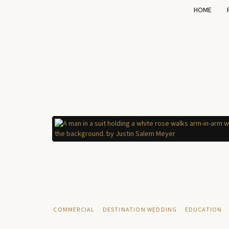
HOME
COMMERCIAL
DESTINATION WEDDING
EDUCATION