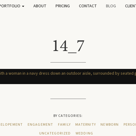
PORTFOLIO
ABOUT
PRICING
CONTACT
BLOG
CLIEN
14_7
BY CATEGORIES:
ELOPEMENT
ENGAGEMENT
FAMILY
MATERNITY
NEWBORN
PERSO
UNCATEGORIZED
WEDDING