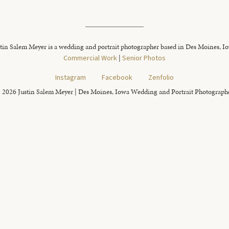
tin Salem Meyer is a wedding and portrait photographer based in Des Moines, I
Commercial Work
|
Senior Photos
Instagram
Facebook
Zenfolio
 2026 Justin Salem Meyer | Des Moines, Iowa Wedding and Portrait Photograph