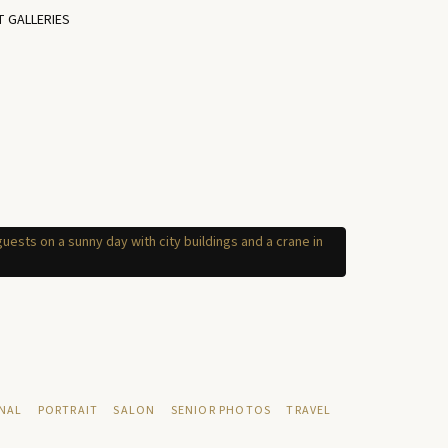
T GALLERIES
NAL
PORTRAIT
SALON
SENIOR PHOTOS
TRAVEL