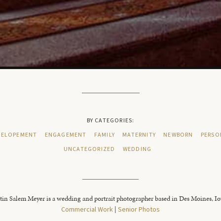
BY CATEGORIES:
ELOPEMENT
ENGAGEMENT
FAMILY
MATERNITY
NEWBORN
PERSO
UNCATEGORIZED
WEDDING
tin Salem Meyer is a wedding and portrait photographer based in Des Moines, I
Commercial Work
|
Senior Photos