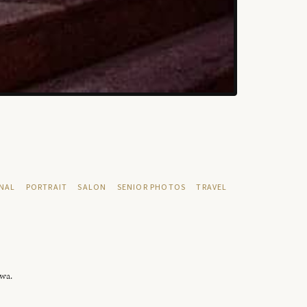
NAL
PORTRAIT
SALON
SENIOR PHOTOS
TRAVEL
owa.