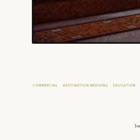
COMMERCIAL
DESTINATION WEDDING
EDUCATION
Jus