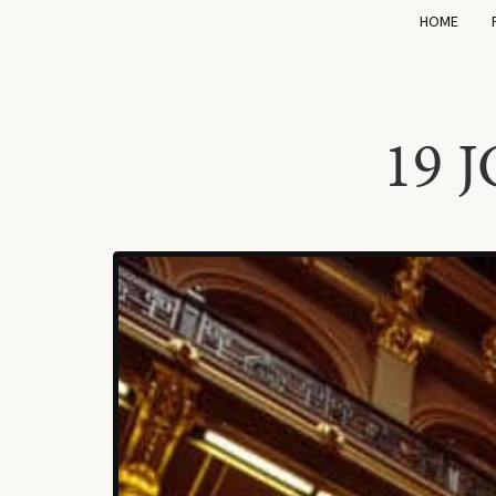
HOME
19 J