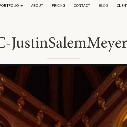
PORTFOLIO
ABOUT
PRICING
CONTACT
BLOG
CLIEN
C-JustinSalemMeye