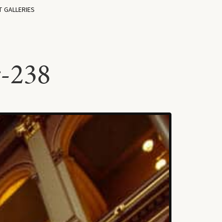
T GALLERIES
r-238