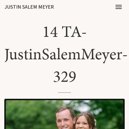
JUSTIN SALEM MEYER
Toggl
naviga
14 TA-
JustinSalemMeyer-
329