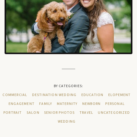
BY CATEGORIES:
COMMERCIAL
DESTINATION WEDDING
EDUCATION
ELOPEMENT
ENGAGEMENT
FAMILY
MATERNITY
NEWBORN
PERSONAL
PORTRAIT
SALON
SENIOR PHOTOS
TRAVEL
UNCATEGORIZED
WEDDING