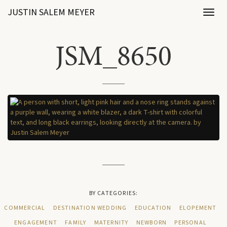
JUSTIN SALEM MEYER
Toggl
naviga
JSM_8650
BY CATEGORIES:
COMMERCIAL
DESTINATION WEDDING
EDUCATION
ELOPEMENT
ENGAGEMENT
FAMILY
MATERNITY
NEWBORN
PERSONAL