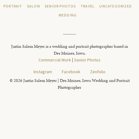
PORTRAIT
SALON
SENIOR PHOTOS
TRAVEL
UNCATEGORIZED
WEDDING
Justin Salem Meyer is a wedding and portrait photographer based in
Des Moines, Iowa.
Commercial Work
|
Senior Photos
Instagram
Facebook
Zenfolio
© 2026 Justin Salem Meyer | Des Moines, Iowa Wedding and Portrait
Photographer