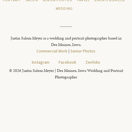
PORTRAIT
SALON
SENIOR PHOTOS
TRAVEL
UNCATEGORIZED
WEDDING
Justin Salem Meyer is a wedding and portrait photographer based in
Des Moines, Iowa.
Commercial Work
|
Senior Photos
Instagram
Facebook
Zenfolio
© 2026 Justin Salem Meyer | Des Moines, Iowa Wedding and Portrait
Photographer