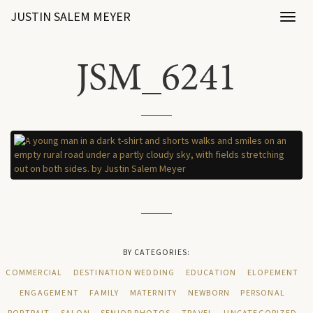
JUSTIN SALEM MEYER
Toggl
naviga
JSM_6241
BY CATEGORIES:
COMMERCIAL
DESTINATION WEDDING
EDUCATION
ELOPEMENT
ENGAGEMENT
FAMILY
MATERNITY
NEWBORN
PERSONAL