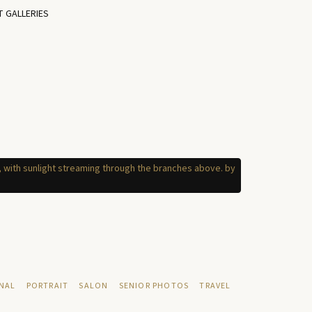
T GALLERIES
NAL
PORTRAIT
SALON
SENIOR PHOTOS
TRAVEL