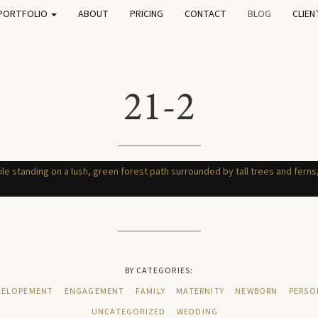
PORTFOLIO
ABOUT
PRICING
CONTACT
BLOG
CLIEN
21-2
BY CATEGORIES:
ELOPEMENT
ENGAGEMENT
FAMILY
MATERNITY
NEWBORN
PERSO
UNCATEGORIZED
WEDDING