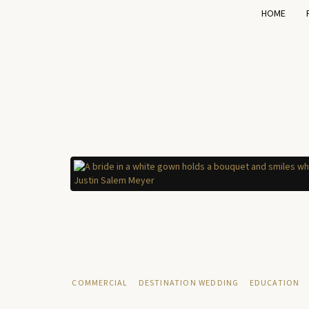
HOME
COMMERCIAL
DESTINATION WEDDING
EDUCATION