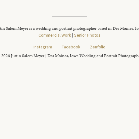
tin Salem Meyer is a wedding and portrait photographer based in Des Moines, I
Commercial Work
|
Senior Photos
Instagram
Facebook
Zenfolio
 2026 Justin Salem Meyer | Des Moines, Iowa Wedding and Portrait Photograph