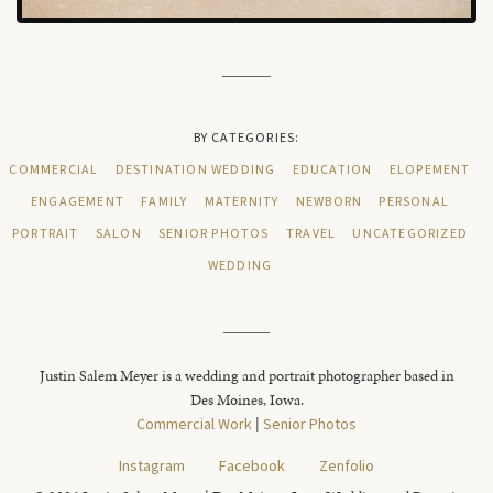
BY CATEGORIES:
COMMERCIAL
DESTINATION WEDDING
EDUCATION
ELOPEMENT
ENGAGEMENT
FAMILY
MATERNITY
NEWBORN
PERSONAL
PORTRAIT
SALON
SENIOR PHOTOS
TRAVEL
UNCATEGORIZED
WEDDING
Justin Salem Meyer is a wedding and portrait photographer based in
Des Moines, Iowa.
Commercial Work
|
Senior Photos
Instagram
Facebook
Zenfolio