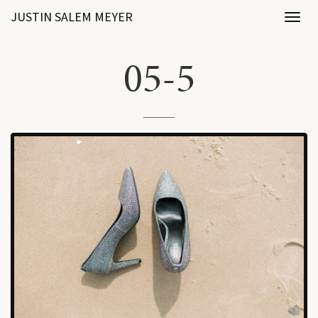
JUSTIN SALEM MEYER
Toggl
naviga
05-5