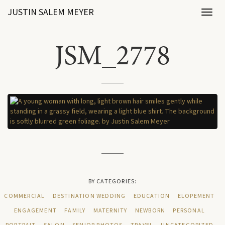
JUSTIN SALEM MEYER
Toggl
naviga
JSM_2778
BY CATEGORIES:
COMMERCIAL
DESTINATION WEDDING
EDUCATION
ELOPEMENT
ENGAGEMENT
FAMILY
MATERNITY
NEWBORN
PERSONAL