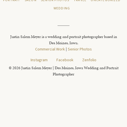
PORTRAIT
SALON
SENIOR PHOTOS
TRAVEL
UNCATEGORIZED
WEDDING
Justin Salem Meyer is a wedding and portrait photographer based in
Des Moines, Iowa.
Commercial Work
|
Senior Photos
Instagram
Facebook
Zenfolio
© 2026 Justin Salem Meyer | Des Moines, Iowa Wedding and Portrait
Photographer