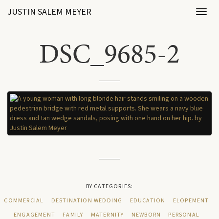
JUSTIN SALEM MEYER
Toggl
naviga
DSC_9685-2
BY CATEGORIES:
COMMERCIAL
DESTINATION WEDDING
EDUCATION
ELOPEMENT
ENGAGEMENT
FAMILY
MATERNITY
NEWBORN
PERSONAL