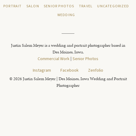
PORTRAIT
SALON
SENIOR PHOTOS
TRAVEL
UNCATEGORIZED
WEDDING
Justin Salem Meyer is a wedding and portrait photographer based in
Des Moines, Iowa.
Commercial Work
|
Senior Photos
Instagram
Facebook
Zenfolio
© 2026 Justin Salem Meyer | Des Moines, Iowa Wedding and Portrait
Photographer