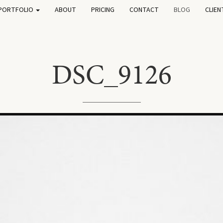
PORTFOLIO
ABOUT
PRICING
CONTACT
BLOG
CLIEN
DSC_9126