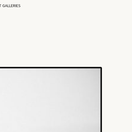
T GALLERIES