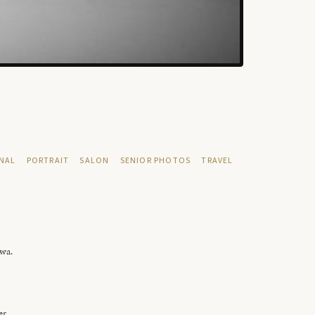
NAL
PORTRAIT
SALON
SENIOR PHOTOS
TRAVEL
owa.
er