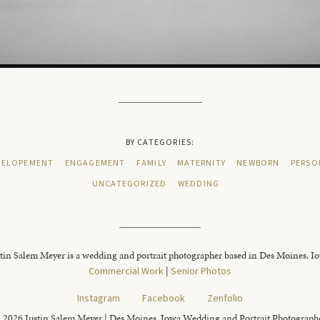
BY CATEGORIES:
ELOPEMENT
ENGAGEMENT
FAMILY
MATERNITY
NEWBORN
PERSO
UNCATEGORIZED
WEDDING
tin Salem Meyer is a wedding and portrait photographer based in Des Moines, I
Commercial Work
|
Senior Photos
Instagram
Facebook
Zenfolio
 2026 Justin Salem Meyer | Des Moines, Iowa Wedding and Portrait Photograph