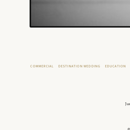
COMMERCIAL
DESTINATION WEDDING
EDUCATION
Jus
©