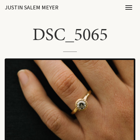
JUSTIN SALEM MEYER
Toggl
naviga
DSC_5065