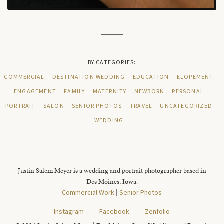
BY CATEGORIES:
COMMERCIAL
DESTINATION WEDDING
EDUCATION
ELOPEMENT
ENGAGEMENT
FAMILY
MATERNITY
NEWBORN
PERSONAL
PORTRAIT
SALON
SENIOR PHOTOS
TRAVEL
UNCATEGORIZED
WEDDING
Justin Salem Meyer is a wedding and portrait photographer based in
Des Moines, Iowa.
Commercial Work
|
Senior Photos
Instagram
Facebook
Zenfolio