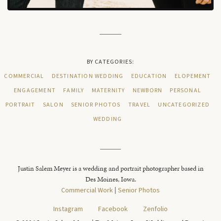
BY CATEGORIES:
COMMERCIAL
DESTINATION WEDDING
EDUCATION
ELOPEMENT
ENGAGEMENT
FAMILY
MATERNITY
NEWBORN
PERSONAL
PORTRAIT
SALON
SENIOR PHOTOS
TRAVEL
UNCATEGORIZED
WEDDING
Justin Salem Meyer is a wedding and portrait photographer based in
Des Moines, Iowa.
Commercial Work
|
Senior Photos
Instagram
Facebook
Zenfolio