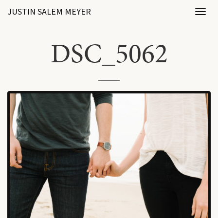
JUSTIN SALEM MEYER
Toggl
naviga
DSC_5062