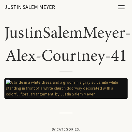
JUSTIN SALEM MEYER
Toggl
naviga
JustinSalemMeyer-
Alex-Courtney-41
BY CATEGORIES: