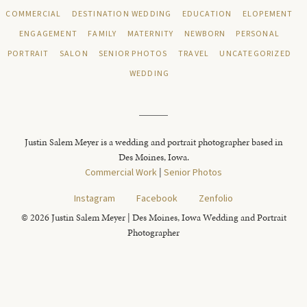
COMMERCIAL
DESTINATION WEDDING
EDUCATION
ELOPEMENT
ENGAGEMENT
FAMILY
MATERNITY
NEWBORN
PERSONAL
PORTRAIT
SALON
SENIOR PHOTOS
TRAVEL
UNCATEGORIZED
WEDDING
Justin Salem Meyer is a wedding and portrait photographer based in
Des Moines, Iowa.
Commercial Work
|
Senior Photos
Instagram
Facebook
Zenfolio
© 2026 Justin Salem Meyer | Des Moines, Iowa Wedding and Portrait
Photographer