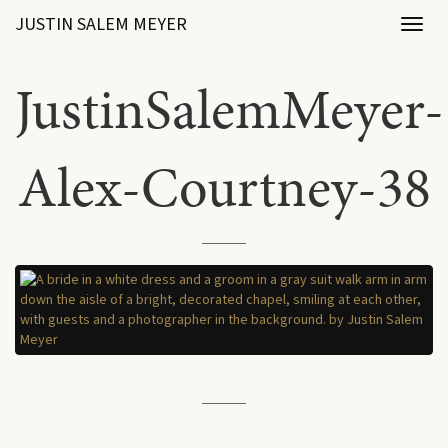
JUSTIN SALEM MEYER
Toggl
naviga
JustinSalemMeyer-
Alex-Courtney-38