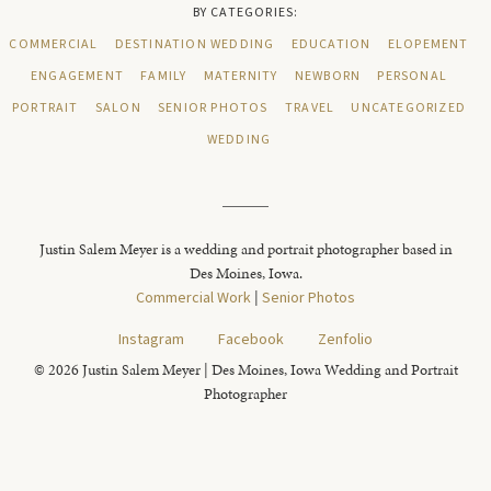
BY CATEGORIES:
COMMERCIAL
DESTINATION WEDDING
EDUCATION
ELOPEMENT
ENGAGEMENT
FAMILY
MATERNITY
NEWBORN
PERSONAL
PORTRAIT
SALON
SENIOR PHOTOS
TRAVEL
UNCATEGORIZED
WEDDING
Justin Salem Meyer is a wedding and portrait photographer based in
Des Moines, Iowa.
Commercial Work
|
Senior Photos
Instagram
Facebook
Zenfolio
© 2026 Justin Salem Meyer | Des Moines, Iowa Wedding and Portrait
Photographer