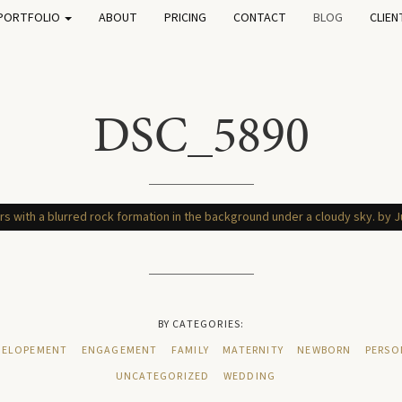
PORTFOLIO
ABOUT
PRICING
CONTACT
BLOG
CLIEN
DSC_5890
BY CATEGORIES:
ELOPEMENT
ENGAGEMENT
FAMILY
MATERNITY
NEWBORN
PERSO
UNCATEGORIZED
WEDDING