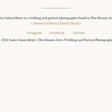
tin Salem Meyer is a wedding and portrait photographer based in Des Moines, I
Commercial Work
|
Senior Photos
Instagram
Facebook
Zenfolio
 2026 Justin Salem Meyer | Des Moines, Iowa Wedding and Portrait Photograph