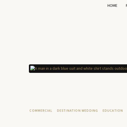
HOME
COMMERCIAL
DESTINATION WEDDING
EDUCATION