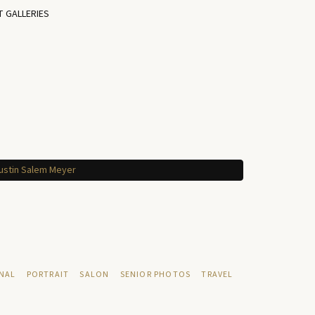
T GALLERIES
NAL
PORTRAIT
SALON
SENIOR PHOTOS
TRAVEL