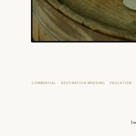
COMMERCIAL
DESTINATION WEDDING
EDUCATION
Jus