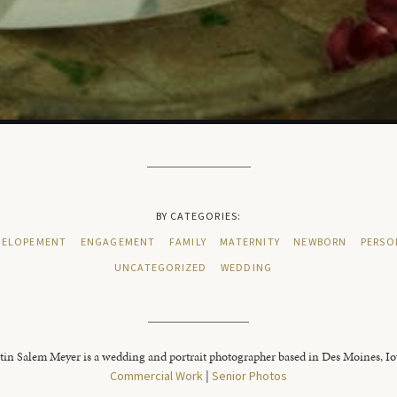
BY CATEGORIES:
ELOPEMENT
ENGAGEMENT
FAMILY
MATERNITY
NEWBORN
PERSO
UNCATEGORIZED
WEDDING
tin Salem Meyer is a wedding and portrait photographer based in Des Moines, I
Commercial Work
|
Senior Photos