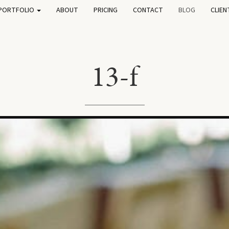
PORTFOLIO
ABOUT
PRICING
CONTACT
BLOG
CLIEN
13-f