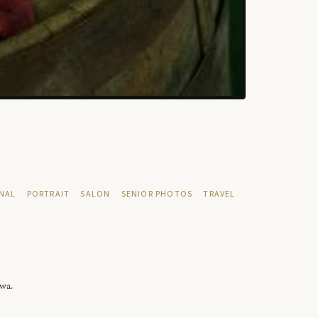
NAL
PORTRAIT
SALON
SENIOR PHOTOS
TRAVEL
owa.