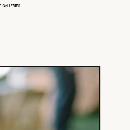
T GALLERIES