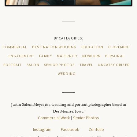
BY CATEGORIES:
COMMERCIAL
DESTINATION WEDDING
EDUCATION
ELOPEMENT
ENGAGEMENT
FAMILY
MATERNITY
NEWBORN
PERSONAL
PORTRAIT
SALON
SENIOR PHOTOS
TRAVEL
UNCATEGORIZED
WEDDING
Justin Salem Meyer is a wedding and portrait photographer based in
Des Moines, Iowa.
Commercial Work
|
Senior Photos
Instagram
Facebook
Zenfolio