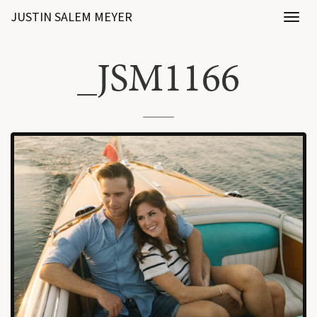
JUSTIN SALEM MEYER
Toggl
naviga
_JSM1166