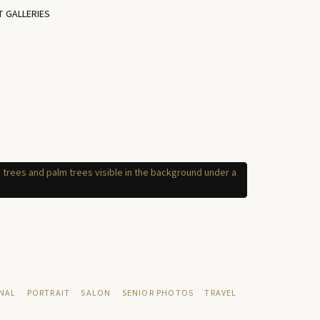
T GALLERIES
NAL
PORTRAIT
SALON
SENIOR PHOTOS
TRAVEL