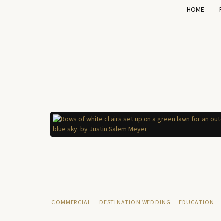
HOME
COMMERCIAL
DESTINATION WEDDING
EDUCATION