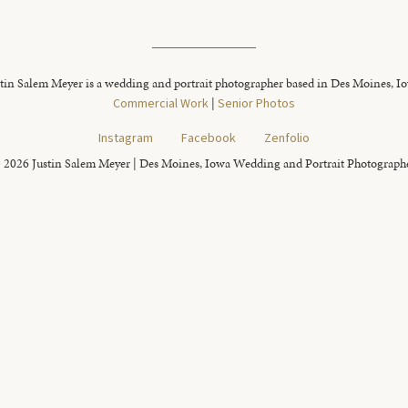
tin Salem Meyer is a wedding and portrait photographer based in Des Moines, I
Commercial Work
|
Senior Photos
Instagram
Facebook
Zenfolio
 2026 Justin Salem Meyer | Des Moines, Iowa Wedding and Portrait Photograph