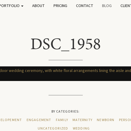
PORTFOLIO
ABOUT
PRICING
CONTACT
BLOG
CLIEN
DSC_1958
BY CATEGORIES:
ELOPEMENT
ENGAGEMENT
FAMILY
MATERNITY
NEWBORN
PERSO
UNCATEGORIZED
WEDDING