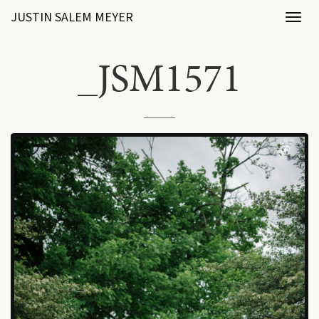
JUSTIN SALEM MEYER
Toggl
naviga
_JSM1571