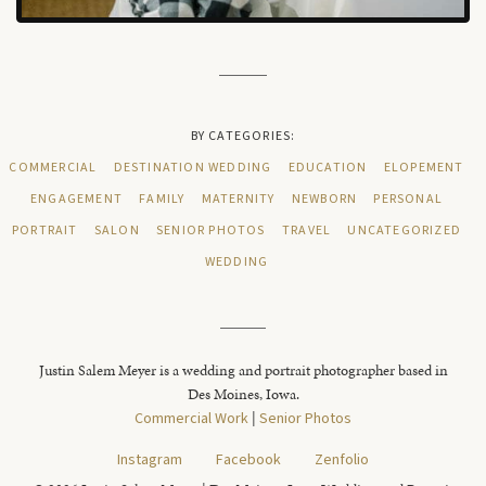
BY CATEGORIES:
COMMERCIAL
DESTINATION WEDDING
EDUCATION
ELOPEMENT
ENGAGEMENT
FAMILY
MATERNITY
NEWBORN
PERSONAL
PORTRAIT
SALON
SENIOR PHOTOS
TRAVEL
UNCATEGORIZED
WEDDING
Justin Salem Meyer is a wedding and portrait photographer based in
Des Moines, Iowa.
Commercial Work
|
Senior Photos
Instagram
Facebook
Zenfolio