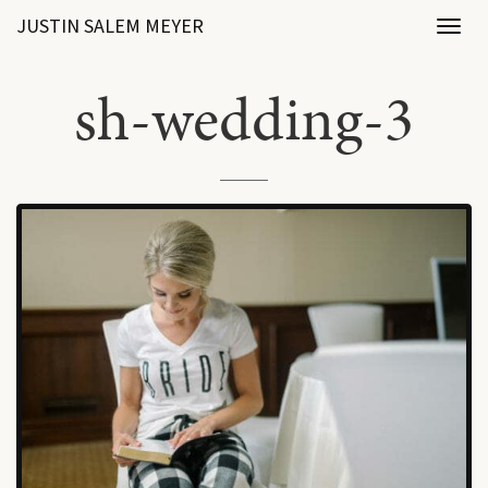
JUSTIN SALEM MEYER
Toggl
naviga
sh-wedding-3