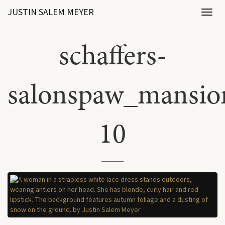
JUSTIN SALEM MEYER
Toggl
naviga
schaffers-
salonspaw_mansio
10