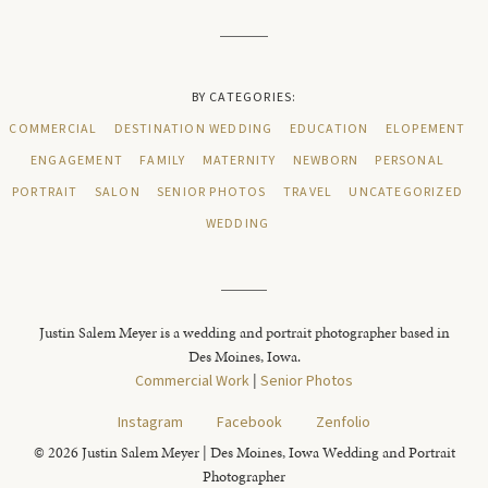
BY CATEGORIES:
COMMERCIAL
DESTINATION WEDDING
EDUCATION
ELOPEMENT
ENGAGEMENT
FAMILY
MATERNITY
NEWBORN
PERSONAL
PORTRAIT
SALON
SENIOR PHOTOS
TRAVEL
UNCATEGORIZED
WEDDING
Justin Salem Meyer is a wedding and portrait photographer based in
Des Moines, Iowa.
Commercial Work
|
Senior Photos
Instagram
Facebook
Zenfolio
© 2026 Justin Salem Meyer | Des Moines, Iowa Wedding and Portrait
Photographer