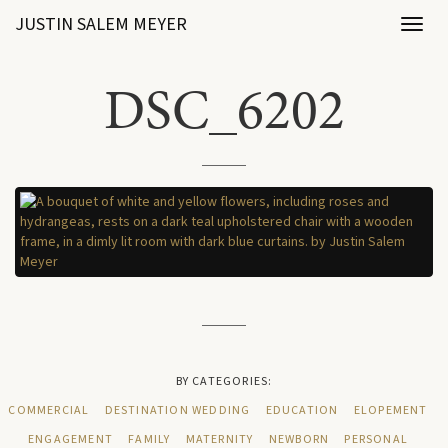
JUSTIN SALEM MEYER
Toggl
naviga
DSC_6202
BY CATEGORIES:
COMMERCIAL
DESTINATION WEDDING
EDUCATION
ELOPEMENT
ENGAGEMENT
FAMILY
MATERNITY
NEWBORN
PERSONAL