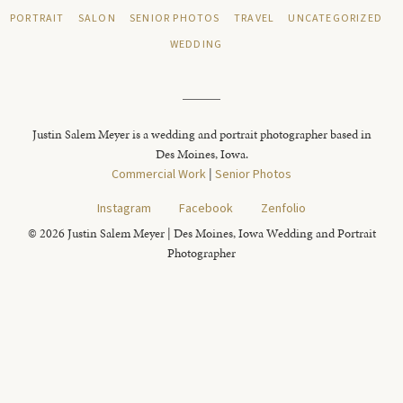
PORTRAIT
SALON
SENIOR PHOTOS
TRAVEL
UNCATEGORIZED
WEDDING
Justin Salem Meyer is a wedding and portrait photographer based in
Des Moines, Iowa.
Commercial Work
|
Senior Photos
Instagram
Facebook
Zenfolio
© 2026 Justin Salem Meyer | Des Moines, Iowa Wedding and Portrait
Photographer