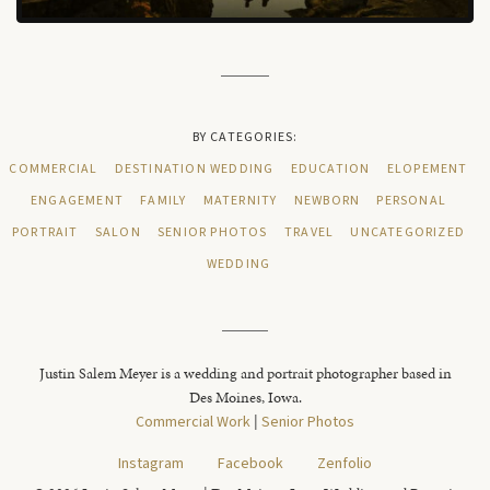
BY CATEGORIES:
COMMERCIAL
DESTINATION WEDDING
EDUCATION
ELOPEMENT
ENGAGEMENT
FAMILY
MATERNITY
NEWBORN
PERSONAL
PORTRAIT
SALON
SENIOR PHOTOS
TRAVEL
UNCATEGORIZED
WEDDING
Justin Salem Meyer is a wedding and portrait photographer based in
Des Moines, Iowa.
Commercial Work
|
Senior Photos
Instagram
Facebook
Zenfolio