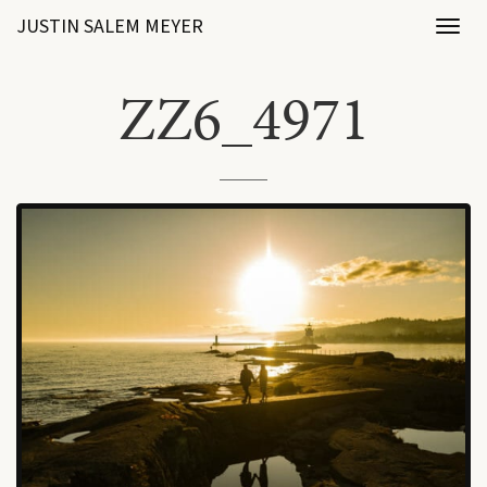
JUSTIN SALEM MEYER
Toggl
naviga
ZZ6_4971