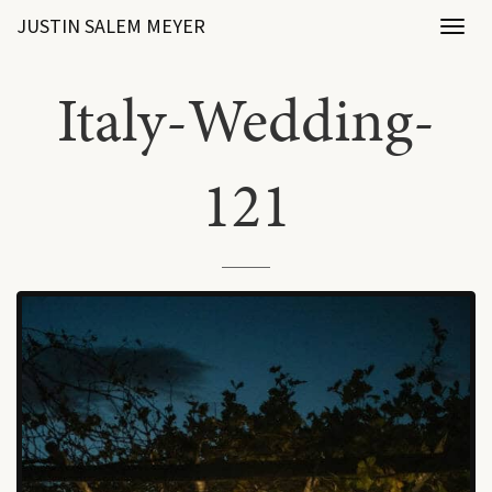
JUSTIN SALEM MEYER
Toggl
naviga
Italy-Wedding-
121