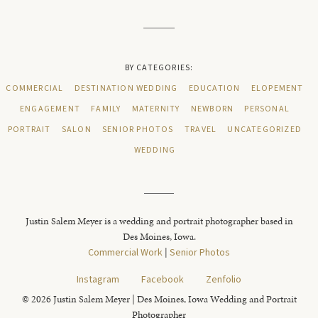
BY CATEGORIES:
COMMERCIAL
DESTINATION WEDDING
EDUCATION
ELOPEMENT
ENGAGEMENT
FAMILY
MATERNITY
NEWBORN
PERSONAL
PORTRAIT
SALON
SENIOR PHOTOS
TRAVEL
UNCATEGORIZED
WEDDING
Justin Salem Meyer is a wedding and portrait photographer based in
Des Moines, Iowa.
Commercial Work
|
Senior Photos
Instagram
Facebook
Zenfolio
© 2026 Justin Salem Meyer | Des Moines, Iowa Wedding and Portrait
Photographer