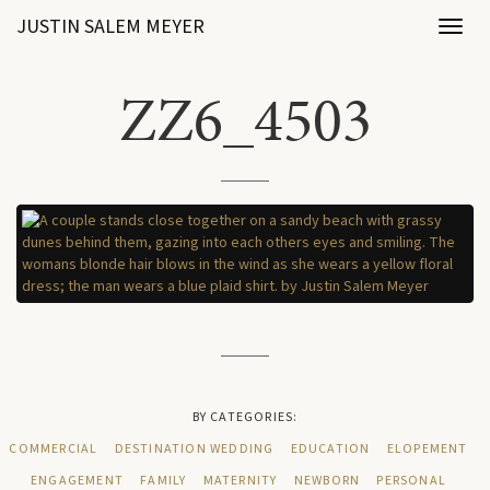
JUSTIN SALEM MEYER
Toggl
naviga
ZZ6_4503
BY CATEGORIES:
COMMERCIAL
DESTINATION WEDDING
EDUCATION
ELOPEMENT
ENGAGEMENT
FAMILY
MATERNITY
NEWBORN
PERSONAL