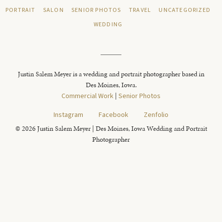
PORTRAIT
SALON
SENIOR PHOTOS
TRAVEL
UNCATEGORIZED
WEDDING
Justin Salem Meyer is a wedding and portrait photographer based in
Des Moines, Iowa.
Commercial Work
|
Senior Photos
Instagram
Facebook
Zenfolio
© 2026 Justin Salem Meyer | Des Moines, Iowa Wedding and Portrait
Photographer