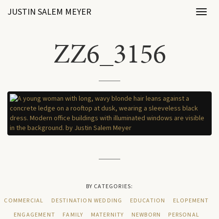
JUSTIN SALEM MEYER
Toggl
naviga
ZZ6_3156
BY CATEGORIES:
COMMERCIAL
DESTINATION WEDDING
EDUCATION
ELOPEMENT
ENGAGEMENT
FAMILY
MATERNITY
NEWBORN
PERSONAL