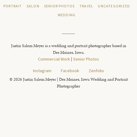
PORTRAIT
SALON
SENIOR PHOTOS
TRAVEL
UNCATEGORIZED
WEDDING
Justin Salem Meyer is a wedding and portrait photographer based in
Des Moines, Iowa.
Commercial Work
|
Senior Photos
Instagram
Facebook
Zenfolio
© 2026 Justin Salem Meyer | Des Moines, Iowa Wedding and Portrait
Photographer