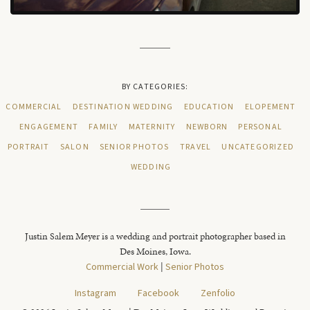
BY CATEGORIES:
COMMERCIAL
DESTINATION WEDDING
EDUCATION
ELOPEMENT
ENGAGEMENT
FAMILY
MATERNITY
NEWBORN
PERSONAL
PORTRAIT
SALON
SENIOR PHOTOS
TRAVEL
UNCATEGORIZED
WEDDING
Justin Salem Meyer is a wedding and portrait photographer based in
Des Moines, Iowa.
Commercial Work
|
Senior Photos
Instagram
Facebook
Zenfolio