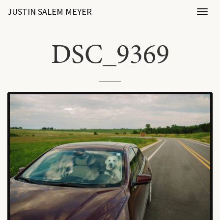
JUSTIN SALEM MEYER
Toggl
naviga
DSC_9369