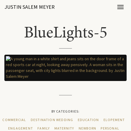
JUSTIN SALEM MEYER
Toggl
naviga
BlueLights-5
BY CATEGORIES:
COMMERCIAL
DESTINATION WEDDING
EDUCATION
ELOPEMENT
ENGAGEMENT
FAMILY
MATERNITY
NEWBORN
PERSONAL