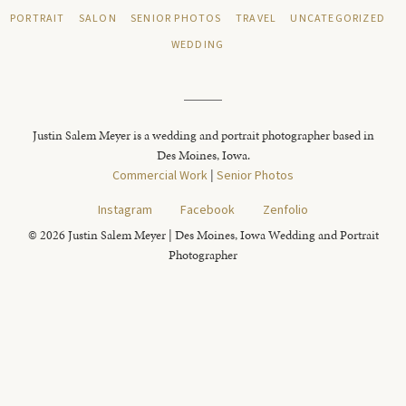
PORTRAIT
SALON
SENIOR PHOTOS
TRAVEL
UNCATEGORIZED
WEDDING
Justin Salem Meyer is a wedding and portrait photographer based in
Des Moines, Iowa.
Commercial Work
|
Senior Photos
Instagram
Facebook
Zenfolio
© 2026 Justin Salem Meyer | Des Moines, Iowa Wedding and Portrait
Photographer