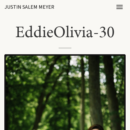
JUSTIN SALEM MEYER
Toggl
naviga
EddieOlivia-30